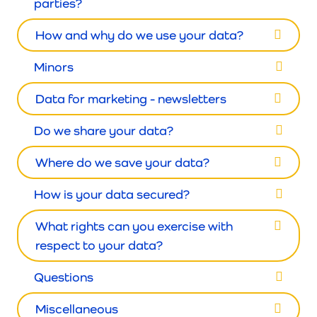
parties?
How and why do we use your data?
Minors
Data for marketing - newsletters
Do we share your data?
Where do we save your data?
How is your data secured?
What rights can you exercise with
respect to your data?
Questions
Miscellaneous