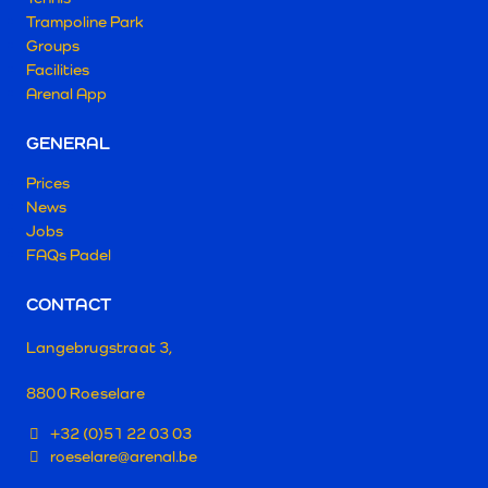
Trampoline Park
Groups
Facilities
Arenal App
GENERAL
Prices
News
Jobs
FAQs Padel
CONTACT
Langebrugstraat 3,
8800 Roeselare
+32 (0)51 22 03 03
roeselare@arenal.be