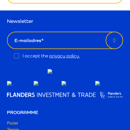
Newsletter
email
Opt
I accept the
privacy policy.
In
PROGRAMME
Padel
Tennis