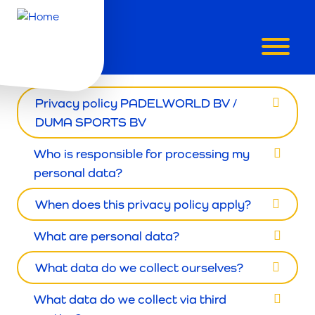
PRIVACY POLICY
Privacy policy PADELWORLD BV /
DUMA SPORTS BV
Who is responsible for processing my
personal data?
When does this privacy policy apply?
What are personal data?
What data do we collect ourselves?
What data do we collect via third